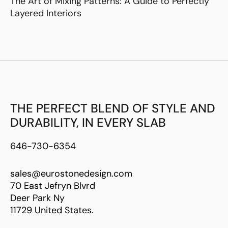
The Art of Mixing Patterns: A Guide to Perfectly
Layered Interiors
THE PERFECT BLEND OF STYLE AND
DURABILITY, IN EVERY SLAB
646-730-6354
sales@eurostonedesign.com
70 East Jefryn Blvrd
Deer Park Ny
11729 United States.