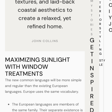
textures, and laid-back
M
T
Y
E
coastal aesthetics to
I
S
R
T
I
Y
create a relaxed, yet
O
O
J
R
refined home.
RI
S
E
T
S
Y
G
JOHN COLLINS
L
E
I
N
T
G
MAXIMIZING SUNLIGHT
I
STY
WITH WINDOW
LE
N
TREATMENTS
S
The new common language will be more simple
P
and regular than the existing European
I
languages. Europe uses the same vocabulary.
R
E
The European languages are members of
D
the same family. Their separate existence is