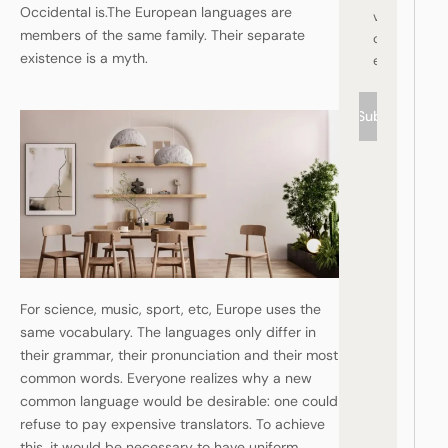
Occidental is.The European languages are
vi
members of the same family. Their separate
c
existence is a myth.
e
Subscribe
For science, music, sport, etc, Europe uses the
same vocabulary. The languages only differ in
their grammar, their pronunciation and their most
common words. Everyone realizes why a new
common language would be desirable: one could
refuse to pay expensive translators. To achieve
this, it would be necessary to have uniform