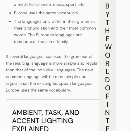
B
a myth. For science, music, sport, etc.
Y
Europe uses the same vocabulary.
T
The languages only differ in their grammar,
their pronunciation and their most common
H
words. The European languages are
E
members of the same family.
W
O
If several languages coalesce, the grammar of
R
the resulting language is more simple and regular
L
than that of the individual languages. The new
common language will be more simple and
D
regular than the existing European languages.
O
Europe uses the same vocabulary.
F
I
AMBIENT, TASK, AND
N
ACCENT LIGHTING
T
EXPLAINED
E