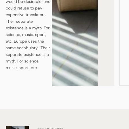
would be desirable: one
could refuse to pay
expensive translators.
Their separate
existence is a myth. For
science, music, sport,
etc, Europe uses the
same vocabulary. Their
separate existence is a
myth. For science,
music, sport, etc.