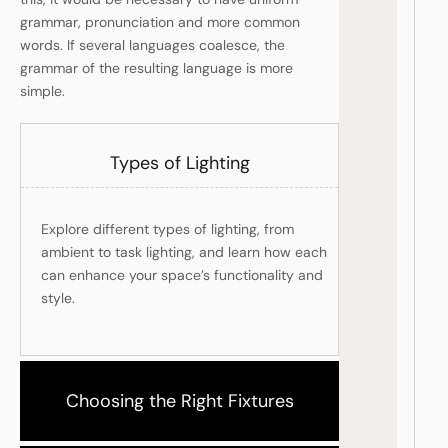
grammar, pronunciation and more common
words. If several languages coalesce, the
grammar of the resulting language is more
simple.
Types of Lighting
Explore different types of lighting, from
ambient to task lighting, and learn how each
can enhance your space’s functionality and
style.
Choosing the Right Fixtures