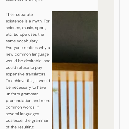
Their separate
existence is a myth. For
science, music, sport,
etc, Europe uses the
same vocabulary.
Everyone realizes why a
new common language
would be desirable: one
could refuse to pay
expensive translators.
To achieve this, it would
be necessary to have
uniform grammar,
pronunciation and more
common words. If
several languages
coalesce, the grammar
of the resulting