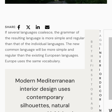
SHARE:
T
If several languages coalesce, the grammar of
A
the resulting language is more simple and regular
G
B
than that of the individual languages. The new
S:
E
I
common language will be more simple and
T
N
regular than the existing European languages.
H
T
Europe uses the same vocabulary.
E
E
FI
R
I
R
O
S
R
Modern Mediterranean
T
D
T
E
interior design uses
O
C
R
O
contemporary
E
R
A
silhouettes, natural
I
D
N