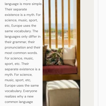
language is more simple.
Their separate
existence is a myth. For
science, music, sport,
etc, Europe uses the
same vocabulary. The
languages only differ in
their grammar, their
pronunciation and their
most common words.
For science, music,
sport, etc. Their
separate existence is a
myth. For science,
music, sport, etc,
Europe uses the same
vocabulary. Everyone
realizes why a new
common language