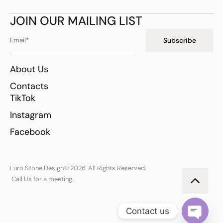
JOIN OUR MAILING LIST
Subscribe
About Us
Contacts
TikTok
Instagram
Facebook
Euro Stone Design
© 2026. All Rights Reserved.
Call Us for a meeting.
Contact us