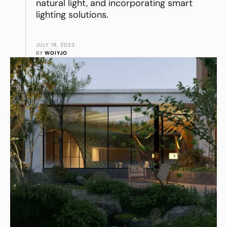
natural light, and incorporating smart
lighting solutions.
JULY 18, 2023
BY 
WOIYJO