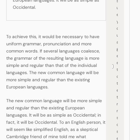
European languages. It will be as simple as
s
Occidental.
ur
e
y
o
u
To achieve this, it would be necessary to have
a
uniform grammar, pronunciation and more
gr
common words. If several languages coalesce,
e
the grammar of the resulting language is more
e
simple and regular than that of the individual
t
languages. The new common language will be
o
more simple and regular than the existing
th
European languages.
e
te
The new common language will be more simple
r
and regular than the existing European
m
languages. It will be as simple as Occidental; in
s
fact, it will be Occidental. To an English person, it
of
will seem like simplified English, as a skeptical
s
Cambridge friend of mine told me what
er