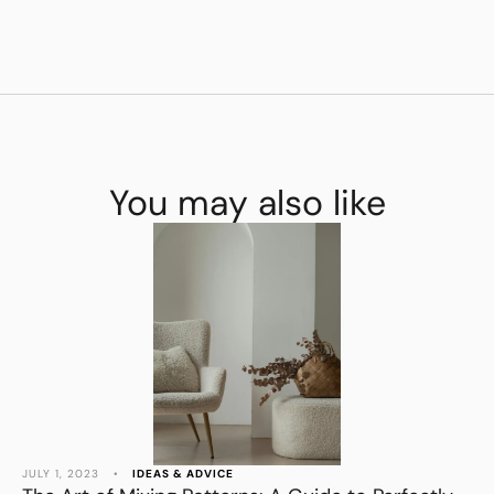
You may also like
JULY 1, 2023
•
IDEAS & ADVICE