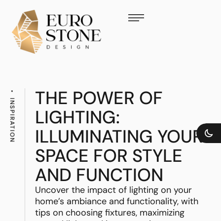
THE POWER OF
INSPIRATION
LIGHTING:
ILLUMINATING YOUR
SPACE FOR STYLE
AND FUNCTION
Uncover the impact of lighting on your
home’s ambiance and functionality, with
tips on choosing fixtures, maximizing