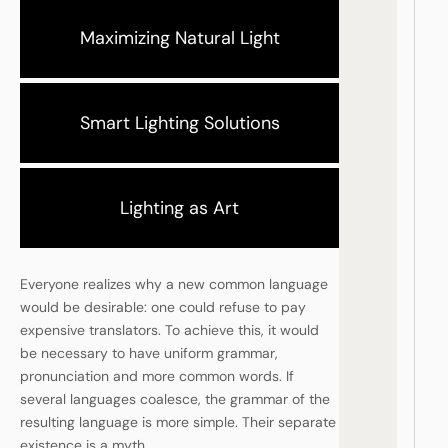
Maximizing Natural Light
Smart Lighting Solutions
Lighting as Art
Everyone realizes why a new common language
would be desirable: one could refuse to pay
expensive translators. To achieve this, it would
be necessary to have uniform grammar,
pronunciation and more common words. If
several languages coalesce, the grammar of the
resulting language is more simple. Their separate
existence is a myth.