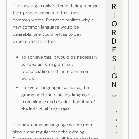
R
The languages only differ in their grammar,
their pronunciation and their most
I
common words. Everyone realizes why a
O
new common language would be
R
desirable: one could refuse to pay
D
expensive translators.
E
S
To achieve this, it would be necessary
to have uniform grammar,
I
pronunciation and more common
G
words.
N
If several languages coalesce, the
grammar of the resulting language is
more simple and regular than that of
the individual languages.
M
a
The new common language will be more
k
simple and regular than the existing
e