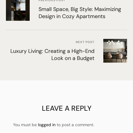
PREVIOUS POST
Small Space, Big Style: Maximizing
Design in Cozy Apartments
NEXT POST
Luxury Living: Creating a High-End
Look on a Budget
LEAVE A REPLY
You must be
logged in
to post a comment.