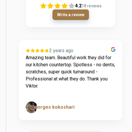
4.2
18
reviews
Write a review
2 years ago
4 years
eam. Beautiful work they did for
Very easy to make a
en countertop. Spotless - no dents,
recommended!
, super quick turnaround -
nal at what they do. Thank you
es kokoshari
Chester Jay 
Page 5 of 14