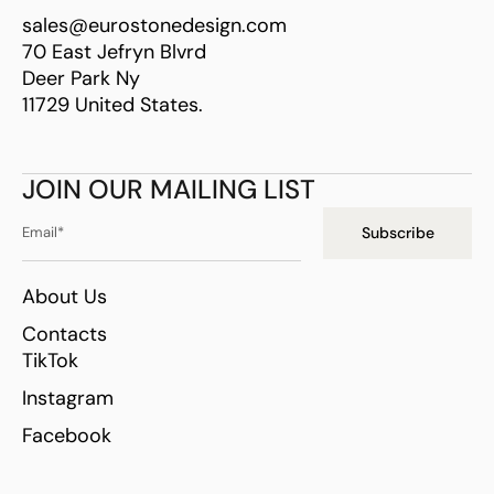
sales@eurostonedesign.com
70 East Jefryn Blvrd
Deer Park Ny
11729 United States.
JOIN OUR MAILING LIST
Subscribe
About Us
Contacts
TikTok
Instagram
Facebook