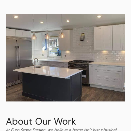
About Our Work
At Euro Stone Design, we believe a home isn’t just physical