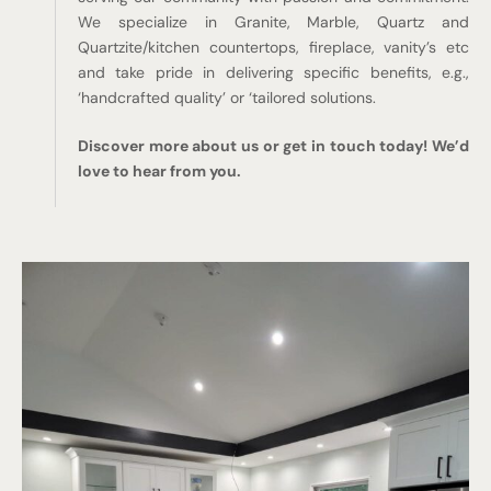
We specialize in Granite, Marble, Quartz and
Quartzite/kitchen countertops, fireplace, vanity’s etc
and take pride in delivering specific benefits, e.g.,
‘handcrafted quality’ or ‘tailored solutions.
Discover more about us or get in touch today! We’d
love to hear from you.