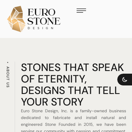
STONES THAT SPEAK
ABOUT US
OF ETERNITY,
DESIGNS THAT TELL
YOUR STORY
Euro Stone Design, Inc. is a family-owned business
dedicated to fabricate and install natural and
engineered Stone Founded in 2015, we have been
serving our community with passion and commitment.