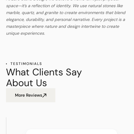
space—it’s a reflection of identity. We use natural stones like
marble, quartz, and granite to create environments that blend
elegance, durability, and personal narrative. Every project is a
masterpiece where nature and design intertwine to create
unique experiences.
TESTIMONIALS
What Clients Say
About Us
More Reviews