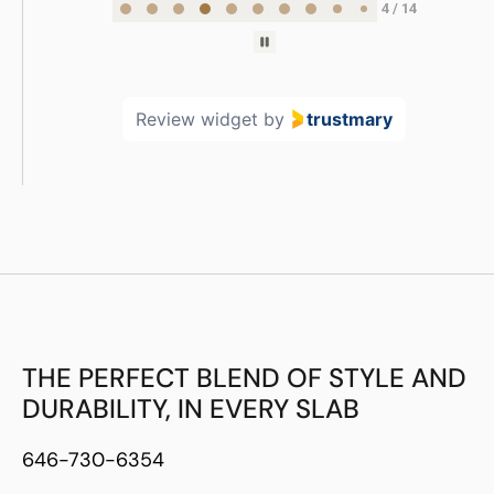
5 / 14
Review widget
by
trustmary
THE PERFECT BLEND OF STYLE AND
DURABILITY, IN EVERY SLAB
646-730-6354