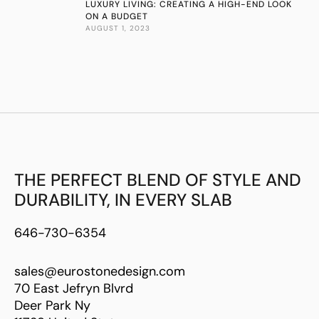
LUXURY LIVING: CREATING A HIGH-END LOOK
ON A BUDGET
AUGUST 1, 2023
THE PERFECT BLEND OF STYLE AND
DURABILITY, IN EVERY SLAB
646-730-6354
sales@eurostonedesign.com
70 East Jefryn Blvrd
Deer Park Ny