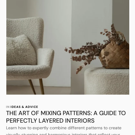
IN 
IDEAS & ADVICE
THE ART OF MIXING PATTERNS: A GUIDE TO
PERFECTLY LAYERED INTERIORS
Learn how to expertly combine different patterns to create
visually stunning and harmonious interiors that reflect your