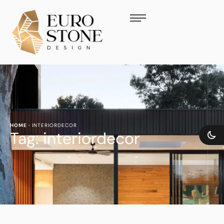
HOME
·
INTERIORDECOR
Tag:
interiordecor