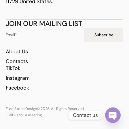
11729 United States.
JOIN OUR MAILING LIST
Subscribe
About Us
Contacts
TikTok
Instagram
Facebook
Euro Stone Design
© 2026. All Rights Reserved.
Contact us
Call Us for a meeting.
Open ch