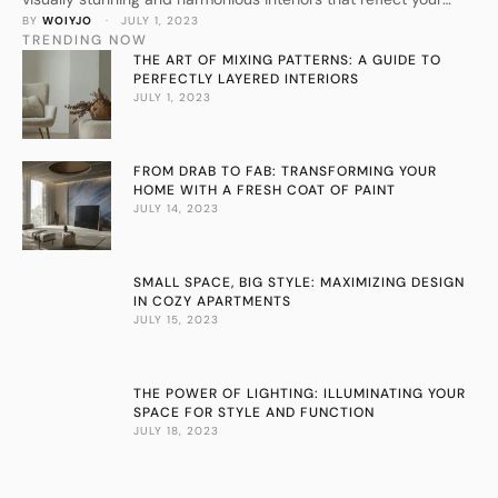
BY 
WOIYJO
 · 
JULY 1, 2023
personal style.
TRENDING NOW
THE ART OF MIXING PATTERNS: A GUIDE TO
PERFECTLY LAYERED INTERIORS
JULY 1, 2023
FROM DRAB TO FAB: TRANSFORMING YOUR
HOME WITH A FRESH COAT OF PAINT
JULY 14, 2023
SMALL SPACE, BIG STYLE: MAXIMIZING DESIGN
IN COZY APARTMENTS
JULY 15, 2023
THE POWER OF LIGHTING: ILLUMINATING YOUR
SPACE FOR STYLE AND FUNCTION
JULY 18, 2023