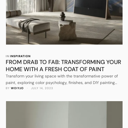
IN 
INSPIRATION
FROM DRAB TO FAB: TRANSFORMING YOUR
HOME WITH A FRESH COAT OF PAINT
Transform your living space with the transformative power of
paint, exploring color psychology, finishes, and DIY painting
BY 
WOIYJO
 · 
JULY 14, 2023
techniques.