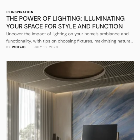
IN 
INSPIRATION
THE POWER OF LIGHTING: ILLUMINATING
YOUR SPACE FOR STYLE AND FUNCTION
Uncover the impact of lighting on your home’s ambiance and
functionality, with tips on choosing fixtures, maximizing natural
BY 
WOIYJO
 · 
JULY 18, 2023
light, and incorporating smart lighting solutions.