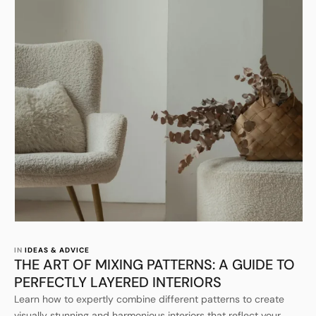
IN 
IDEAS & ADVICE
THE ART OF MIXING PATTERNS: A GUIDE TO
PERFECTLY LAYERED INTERIORS
Learn how to expertly combine different patterns to create
visually stunning and harmonious interiors that reflect your