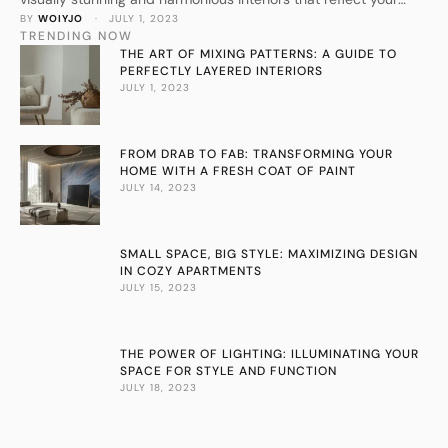
BY 
WOIYJO
 · 
JULY 1, 2023
personal style.
TRENDING NOW
THE ART OF MIXING PATTERNS: A GUIDE TO
PERFECTLY LAYERED INTERIORS
JULY 1, 2023
FROM DRAB TO FAB: TRANSFORMING YOUR
HOME WITH A FRESH COAT OF PAINT
JULY 14, 2023
SMALL SPACE, BIG STYLE: MAXIMIZING DESIGN
IN COZY APARTMENTS
JULY 15, 2023
THE POWER OF LIGHTING: ILLUMINATING YOUR
SPACE FOR STYLE AND FUNCTION
JULY 18, 2023