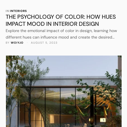
IN 
INTERIORS
THE PSYCHOLOGY OF COLOR: HOW HUES
IMPACT MOOD IN INTERIOR DESIGN
Explore the emotional impact of color in design, learning how
different hues can influence mood and create the desired
BY 
WOIYJO
 · 
AUGUST 5, 2023
atmosphere in your home.