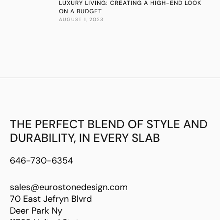
LUXURY LIVING: CREATING A HIGH-END LOOK
ON A BUDGET
AUGUST 1, 2023
THE PERFECT BLEND OF STYLE AND
DURABILITY, IN EVERY SLAB
646-730-6354
sales@eurostonedesign.com
70 East Jefryn Blvrd
Deer Park Ny