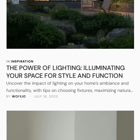
IN 
INSPIRATION
THE POWER OF LIGHTING: ILLUMINATING
YOUR SPACE FOR STYLE AND FUNCTION
Uncover the impact of lighting on your home’s ambiance and
functionality, with tips on choosing fixtures, maximizing natural
BY 
WOIYJO
 · 
JULY 18, 2023
light, and incorporating smart lighting solutions.