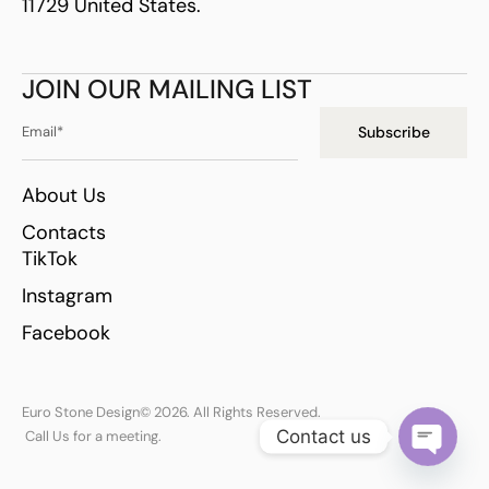
11729 United States.
JOIN OUR MAILING LIST
Subscribe
About Us
Contacts
TikTok
Instagram
Facebook
Euro Stone Design
© 2026. All Rights Reserved.
Contact us
Call Us for a meeting.
Open ch