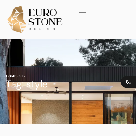
HOME
·
STYLE
Tag:
style