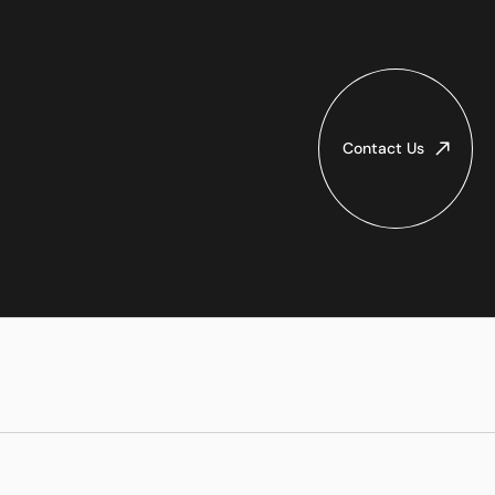
Contact Us