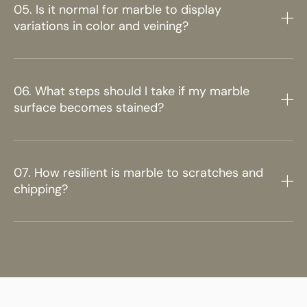
05. Is it normal for marble to display
variations in color and veining?
06. What steps should I take if my marble
surface becomes stained?
07. How resilient is marble to scratches and
chipping?