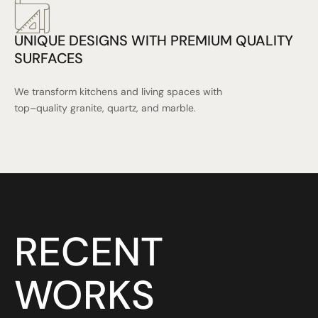
UNIQUE DESIGNS WITH PREMIUM QUALITY
SURFACES
We transform kitchens and living spaces with
top–quality granite, quartz, and marble.
RECENT
WORKS