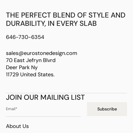
THE PERFECT BLEND OF STYLE AND
DURABILITY, IN EVERY SLAB
646-730-6354
sales@eurostonedesign.com
70 East Jefryn Blvrd
Deer Park Ny
11729 United States.
JOIN OUR MAILING LIST
Subscribe
About Us