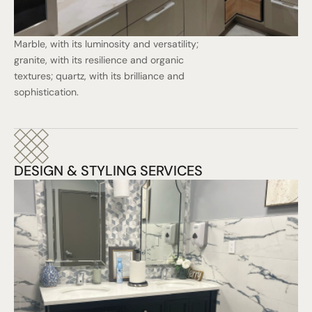
Marble, with its luminosity and versatility;
granite, with its resilience and organic
textures; quartz, with its brilliance and
sophistication.
DESIGN & STYLING SERVICES