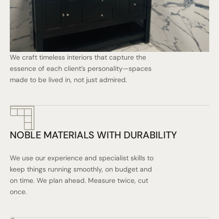
We craft timeless interiors that capture the
essence of each client’s personality—spaces
made to be lived in, not just admired.
NOBLE MATERIALS WITH DURABILITY
We use our experience and specialist skills to
keep things running smoothly, on budget and
on time. We plan ahead. Measure twice, cut
once.