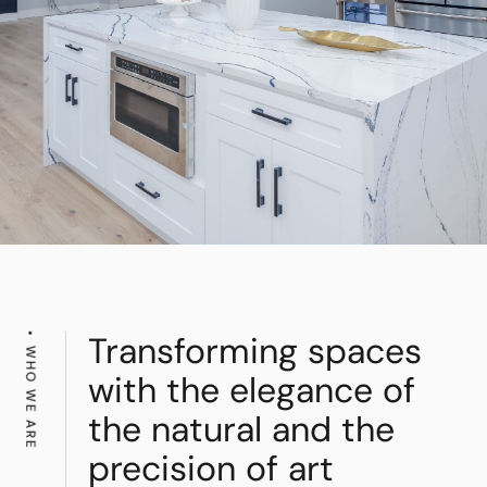
Transforming spaces
WHO WE ARE
with the elegance of
the natural and the
precision of art