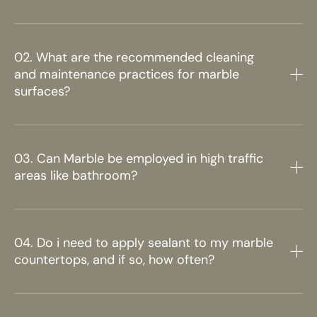
02. What are the recommended cleaning
and maintenance practices for marble
surfaces?
03. Can Marble be employed in high traffic
areas like bathroom?
04. Do i need to apply sealant to my marble
countertops, and if so, how often?