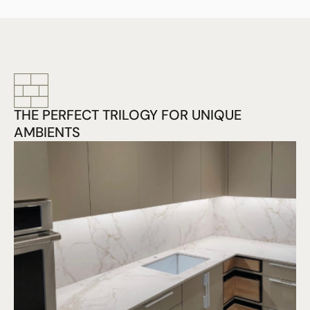
THE PERFECT TRILOGY FOR UNIQUE
AMBIENTS