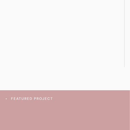
FEATURED PROJECT