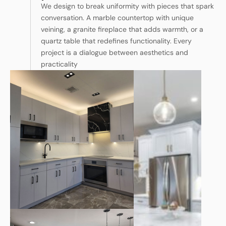
We design to break uniformity with pieces that spark
conversation. A marble countertop with unique
veining, a granite fireplace that adds warmth, or a
quartz table that redefines functionality. Every
project is a dialogue between aesthetics and
practicality