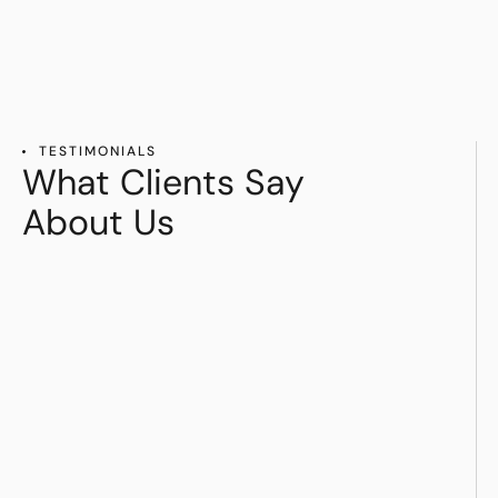
TESTIMONIALS
What Clients Say
About Us