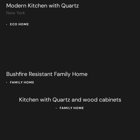
Modern Kitchen with Quartz
New York
ECO HOME
Bushfire Resistant Family Home
FAMILY HOME
Kitchen with Quartz and wood cabinets
FAMILY HOME