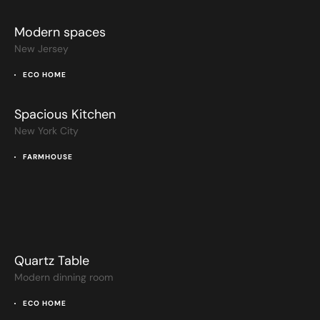
Modern spaces
New Jersey
ECO HOME
Spacious Kitchen
New York City
FARMHOUSE
Quartz Table
Modern dinning room
ECO HOME