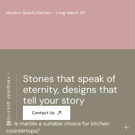
Modern Quartz Kitchen – Long Island, NY
Stones that speak of
FREQUENT QUESTIONS
eternity, designs that
tell your story
Contact Us
01. Is marble a suitable choice for kitchen
countertops?