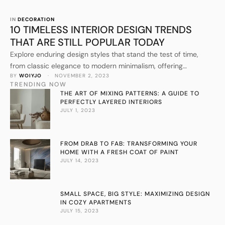
IN 
DECORATION
10 TIMELESS INTERIOR DESIGN TRENDS
THAT ARE STILL POPULAR TODAY
Explore enduring design styles that stand the test of time,
from classic elegance to modern minimalism, offering
BY 
WOIYJO
 · 
NOVEMBER 2, 2023
inspiration for your home makeover.
TRENDING NOW
THE ART OF MIXING PATTERNS: A GUIDE TO
PERFECTLY LAYERED INTERIORS
JULY 1, 2023
FROM DRAB TO FAB: TRANSFORMING YOUR
HOME WITH A FRESH COAT OF PAINT
JULY 14, 2023
SMALL SPACE, BIG STYLE: MAXIMIZING DESIGN
IN COZY APARTMENTS
JULY 15, 2023