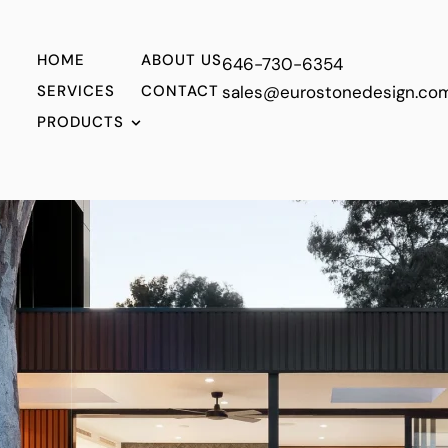
HOME
ABOUT US
646-730-6354
SERVICES
CONTACT
sales@eurostonedesign.co
PRODUCTS