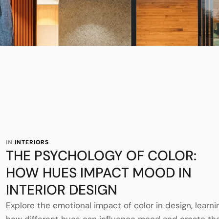
IN 
INTERIORS
THE PSYCHOLOGY OF COLOR:
HOW HUES IMPACT MOOD IN
INTERIOR DESIGN
Explore the emotional impact of color in design, learni
how different hues can influence mood and create th