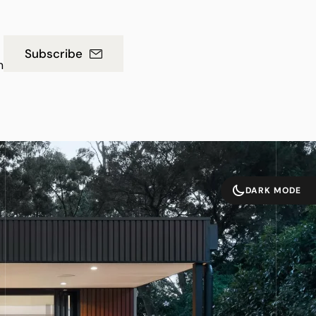
Subscribe
m
DARK MODE