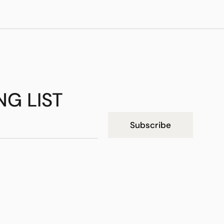
NG LIST
Subscribe