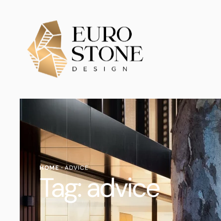
HOME
·
ADVICE
Tag:
advice