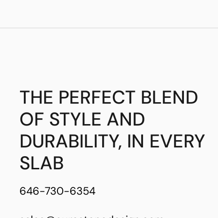
THE PERFECT BLEND
OF STYLE AND
DURABILITY, IN EVERY
SLAB
646-730-6354