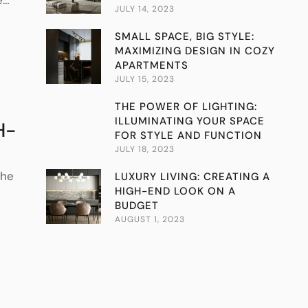
JULY 14, 2023
SMALL SPACE, BIG STYLE:
MAXIMIZING DESIGN IN COZY
APARTMENTS
JULY 15, 2023
THE POWER OF LIGHTING:
ILLUMINATING YOUR SPACE
H-
FOR STYLE AND FUNCTION
JULY 18, 2023
the
LUXURY LIVING: CREATING A
HIGH-END LOOK ON A
BUDGET
AUGUST 1, 2023