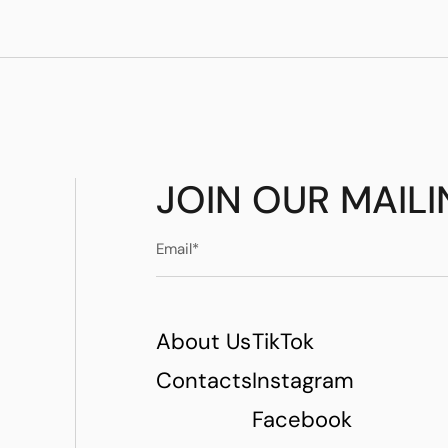
JOIN OUR MAILI
About Us
TikTok
Contacts
Instagram
Facebook