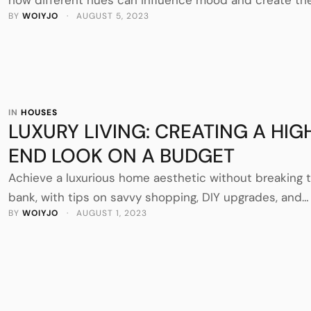
BY 
WOIYJO
 · 
AUGUST 5, 2023
desired atmosphere in your home.
IN 
HOUSES
LUXURY LIVING: CREATING A HIG
END LOOK ON A BUDGET
Achieve a luxurious home aesthetic without breaking 
bank, with tips on savvy shopping, DIY upgrades, and
BY 
WOIYJO
 · 
AUGUST 1, 2023
affordable elegance.