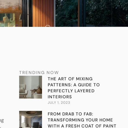
TRENDING NOW
THE ART OF MIXING
PATTERNS: A GUIDE TO
PERFECTLY LAYERED
INTERIORS
JULY 1, 2023
FROM DRAB TO FAB:
ng
TRANSFORMING YOUR HOME
WITH A FRESH COAT OF PAINT
e