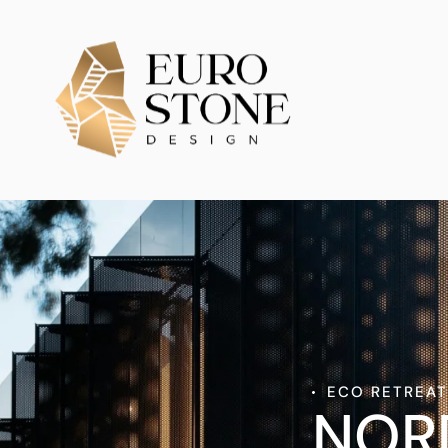
ECO RETREA
NOR