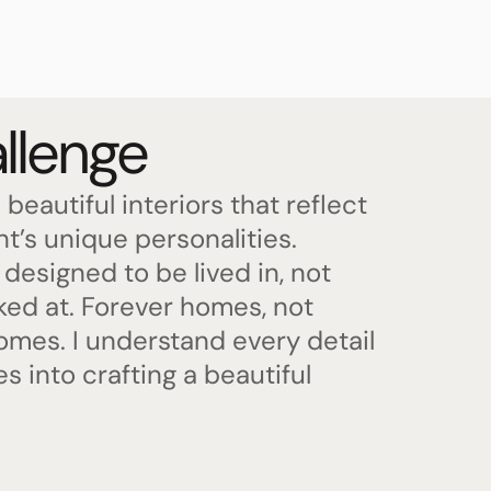
llenge
 beautiful interiors that reflect
nt’s unique personalities.
designed to be lived in, not
oked at. Forever homes, not
mes. I understand every detail
es into crafting a beautiful