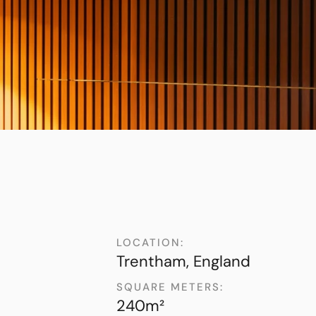
LOCATION:
Trentham, England
SQUARE METERS:
240m²