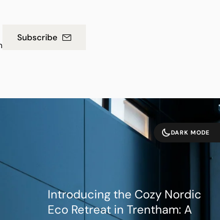
Subscribe
m
DARK MODE
Introducing the Cozy Nordic
Eco Retreat in Trentham: A