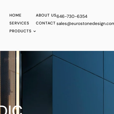
HOME
ABOUT US
646-730-6354
SERVICES
CONTACT
sales@eurostonedesign.co
PRODUCTS
T
DIC