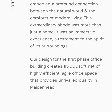
embodied a profound connection
between the natural world & the
comforts of modern living. This
extraordinary abode was more than
just a home, it was an immersive
experience, a testament to the spirit
of its surroundings.
Our design for the first phase office
building creates 115,000sqft net of
highly efficient, agile office space
that provides unrivalled quality in
Maidenhead.