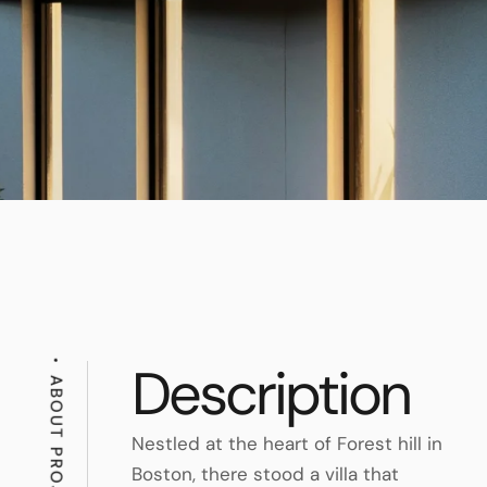
Description
ABOUT PROJECT
Nestled at the heart of Forest hill in
Boston, there stood a villa that