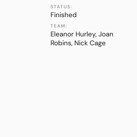
STATUS:
Finished
TEAM:
Eleanor Hurley, Joan
Robins, Nick Cage