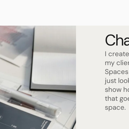
Cha
I create
my clie
Spaces 
just lo
show ho
that go
space.