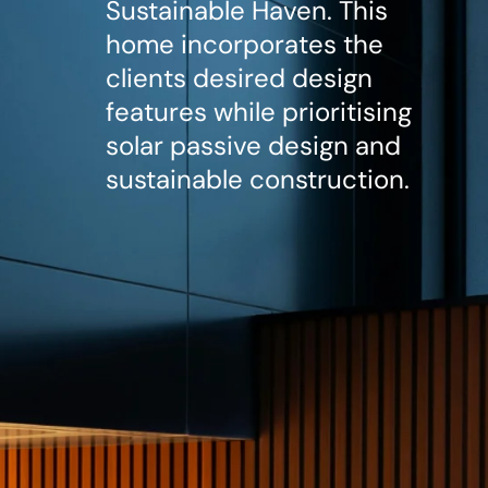
Sustainable Haven. This
home incorporates the
clients desired design
features while prioritising
solar passive design and
sustainable construction.