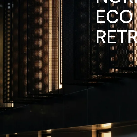
ECO
RET